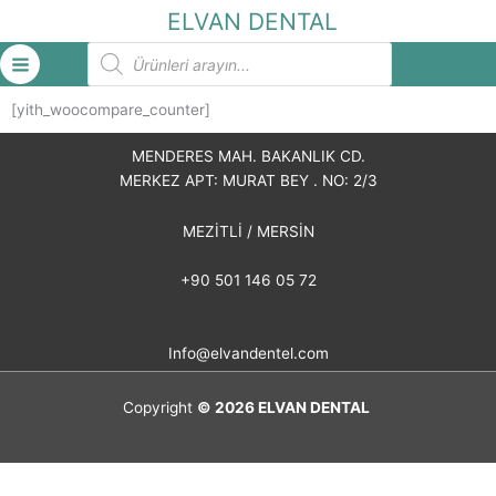
İçeriğe
ELVAN DENTAL
atla
Products
search
[yith_woocompare_counter]
MENDERES MAH. BAKANLIK CD.
MERKEZ APT: MURAT BEY . NO: 2/3
MEZİTLİ / MERSİN
+90 501 146 05 72
Info@elvandentel.com
Copyright
© 2026
ELVAN DENTAL