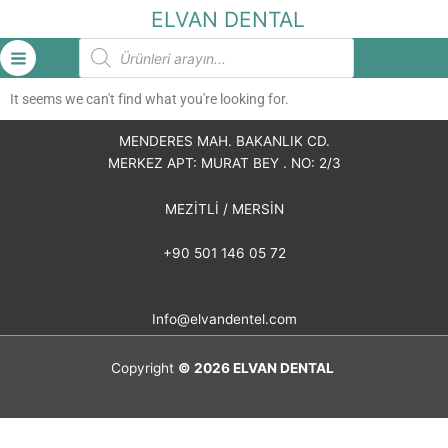
İçeriğe
ELVAN DENTAL
atla
Products
search
It seems we can't find what you're looking for.
MENDERES MAH. BAKANLIK CD.
MERKEZ APT: MURAT BEY . NO: 2/3
MEZİTLİ / MERSİN
+90 501 146 05 72
Info@elvandentel.com
Copyright
© 2026
ELVAN DENTAL