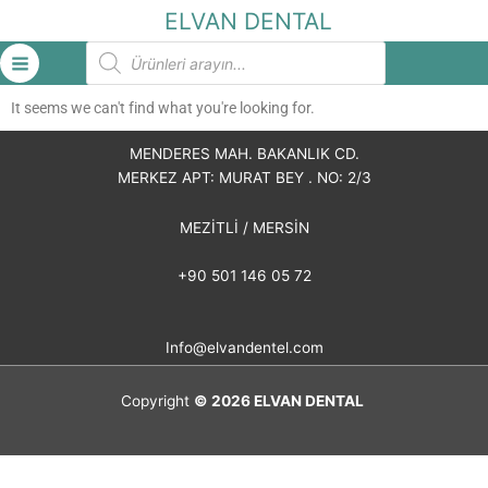
İçeriğe
ELVAN DENTAL
atla
Products
search
It seems we can't find what you're looking for.
MENDERES MAH. BAKANLIK CD.
MERKEZ APT: MURAT BEY . NO: 2/3
MEZİTLİ / MERSİN
+90 501 146 05 72
Info@elvandentel.com
Copyright
© 2026
ELVAN DENTAL